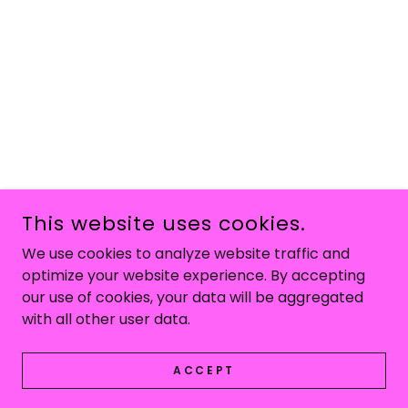
This website uses cookies.
We use cookies to analyze website traffic and
optimize your website experience. By accepting
our use of cookies, your data will be aggregated
with all other user data.
ACCEPT